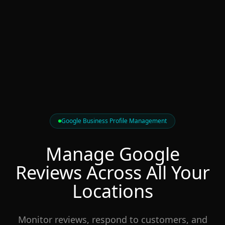
Google Business Profile Management
Manage Google
Reviews
Across All
Your
Locations
Monitor reviews, respond to customers, and