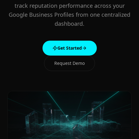
track reputation performance across your
Google Business Profiles from one centralized
dashboard.
Get Started
Request Demo