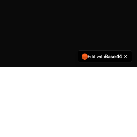
Edit with
PLATFORM FEATURES
Everything You Need to
Manage Reputation